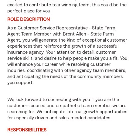
excited to contribute to a winning team, this could be the
perfect place for you.
ROLE DESCRIPTION
As a Customer Service Representative - State Farm
Agent Team Member with Brent Allen - State Farm
Agent, you will generate the kind of exceptional customer
experiences that reinforce the growth of a successful
insurance agency. Your attention to detail, customer
service skills, and desire to help people make you a fit. You
will enhance your career while resolving customer
inquiries, coordinating with other agency team members,
and anticipating the needs of the community members
you support.
We look forward to connecting with you if you are the
customer-focused and empathetic team member we are
searching for. We anticipate internal growth opportunities
for especially driven and sales-minded candidates.
RESPONSIBILITIES