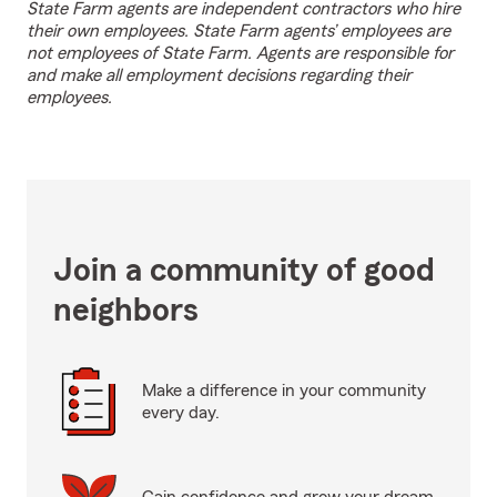
State Farm agents are independent contractors who hire
their own employees. State Farm agents’ employees are
not employees of State Farm. Agents are responsible for
and make all employment decisions regarding their
employees.
Join a community of good
neighbors
Make a difference in your community
every day.