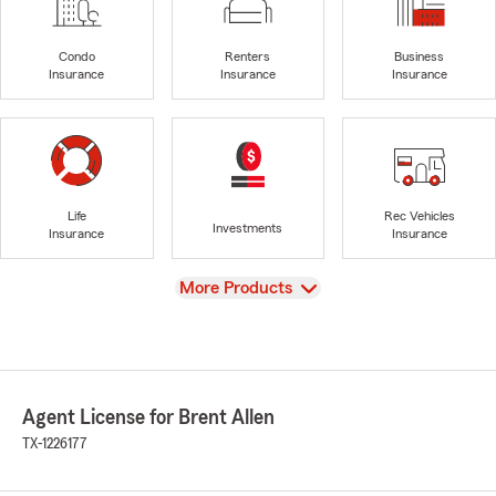
Condo
Renters
Business
Insurance
Insurance
Insurance
Life
Rec Vehicles
Investments
Insurance
Insurance
View
More Products
Agent License for Brent Allen
TX-1226177