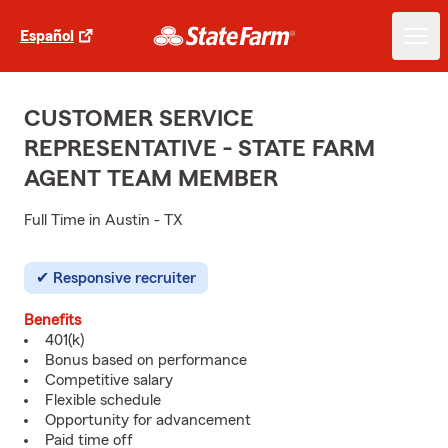
Español
CUSTOMER SERVICE
REPRESENTATIVE - STATE FARM
AGENT TEAM MEMBER
Full Time in Austin - TX
Responsive recruiter
Benefits
401(k)
Bonus based on performance
Competitive salary
Flexible schedule
Opportunity for advancement
Paid time off