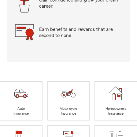
Gain confidence and grow your dream
career.
Earn benefits and rewards that are
second to none
Auto
Motorcycle
Homeowners
Insurance
Insurance
Insurance