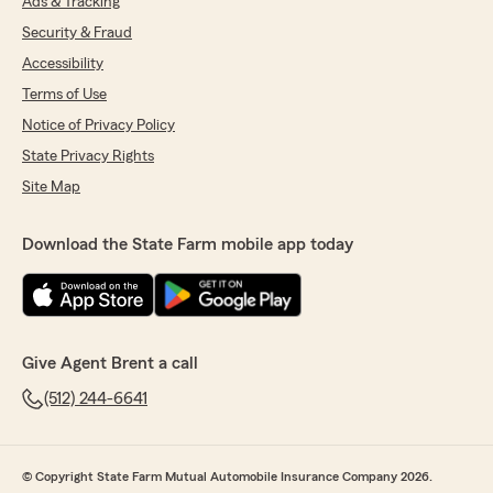
Ads & Tracking
Security & Fraud
Accessibility
Terms of Use
Notice of Privacy Policy
State Privacy Rights
Site Map
Download the State Farm mobile app today
Give Agent Brent a call
(512) 244-6641
© Copyright State Farm Mutual Automobile Insurance Company 2026.