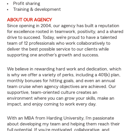
Profit sharing
Training & development
ABOUT OUR AGENCY
Since opening in 2004, our agency has built a reputation
for excellence rooted in teamwork, positivity, and a shared
drive to succeed. Today, we’re proud to have a talented
team of 12 professionals who work collaboratively to
deliver the best possible service to our clients while
supporting one another’s growth and success.
We believe in rewarding hard work and dedication, which
is why we offer a variety of perks, including a 401(k) plan,
monthly bonuses for hitting goals, and even an annual
team cruise when agency objectives are achieved. Our
supportive, team-oriented culture creates an
environment where you can grow your skills, make an
impact, and enjoy coming to work every day.
With an MBA from Harding University, I’m passionate
about developing my team and helping them reach their
full potential. If you’re motivated, collaborative, and