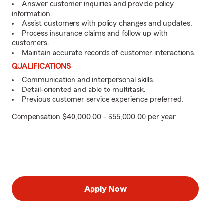
Answer customer inquiries and provide policy
information.
Assist customers with policy changes and updates.
Process insurance claims and follow up with
customers.
Maintain accurate records of customer interactions.
QUALIFICATIONS
Communication and interpersonal skills.
Detail-oriented and able to multitask.
Previous customer service experience preferred.
Compensation $40,000.00 - $55,000.00 per year
Apply Now