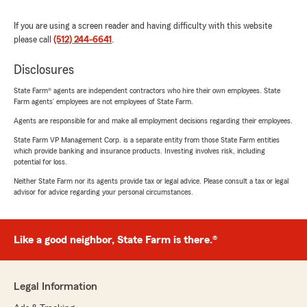
If you are using a screen reader and having difficulty with this website
please call
(512) 244-6641
.
Disclosures
State Farm® agents are independent contractors who hire their own employees. State
Farm agents’ employees are not employees of State Farm.
Agents are responsible for and make all employment decisions regarding their employees.
State Farm VP Management Corp. is a separate entity from those State Farm entities
which provide banking and insurance products. Investing involves risk, including
potential for loss.
Neither State Farm nor its agents provide tax or legal advice. Please consult a tax or legal
advisor for advice regarding your personal circumstances.
Like a good neighbor, State Farm is there.®
Legal Information