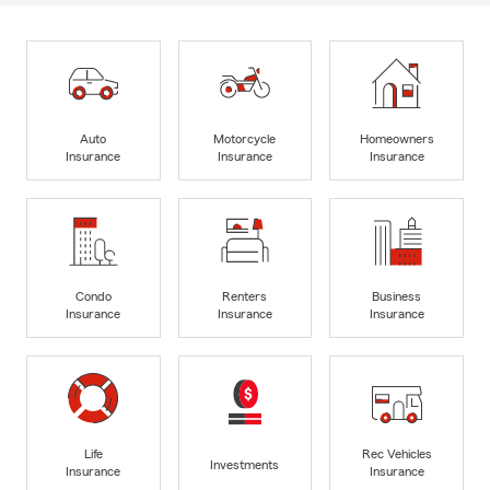
Auto
Motorcycle
Homeowners
Insurance
Insurance
Insurance
Condo
Renters
Business
Insurance
Insurance
Insurance
Life
Rec Vehicles
Investments
Insurance
Insurance