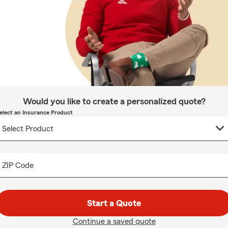
Would you like to create a personalized quote?
elect an Insurance Product
ZIP Code
Start a Quote
Continue a saved quote