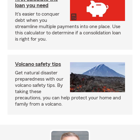
loan you need
It's easier to conquer
debt when you
streamline multiple payments into one place. Use
this calculator to determine if a consolidation loan
is right for you.
Volcano safety tips
Get natural disaster
preparedness with our
volcano safety tips. By
taking these
precautions, you can help protect your home and
family from a volcano.