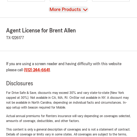
View
More Products
Agent License for Brent Allen
TX-1226177
If you are using a screen reader and having difficulty with this website
please call
(512) 244-6641
.
Disclosures
For Drive Safe & Save, discounts may exceed 30% and vary state-to-state (New York
capped at 30%). Not available in CA, MA, RI. OnStar not available in NY. A discount may
not be available in North Carolina, depending on individual facts and circumstances. In-
app setup with beacon required for Mobile.
Actual annual premiums for Renters insurance will vary depending on coverages selected,
amounts of coverage, deductibles, and other factors.
This content is only a general description of coverages and is not a statement of contract.
Details of coverage or limits vary in some states. All coverages are subject to the terms,