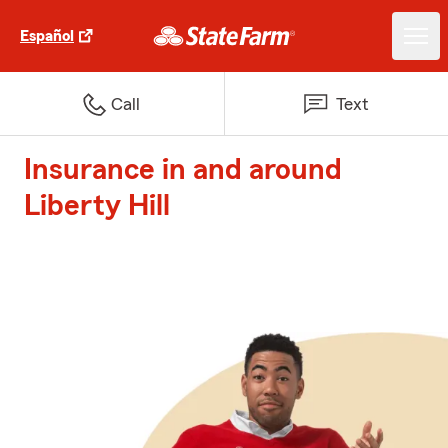
Español
Call
Text
Insurance in and around
Liberty Hill