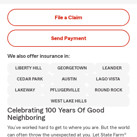
File a Claim
Send Payment
We also offer
insurance in:
LIBERTY HILL
GEORGETOWN
LEANDER
CEDAR PARK
AUSTIN
LAGO VISTA
LAKEWAY
PFLUGERVILLE
ROUND ROCK
WEST LAKE HILLS
Celebrating 100 Years Of Good
Neighboring
You’ve worked hard to get to where you are. But the world
can often throw the unexpected at you. Let State Farm®