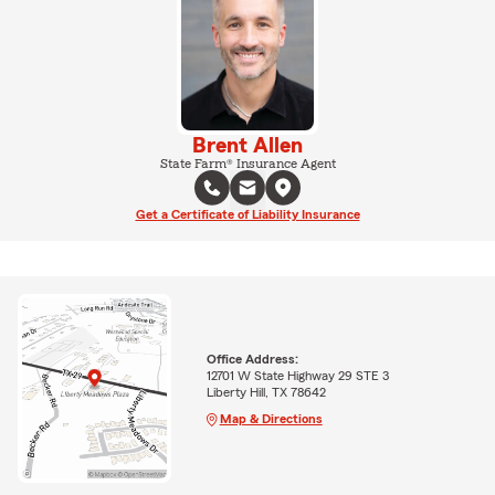
Brent Allen
State Farm® Insurance Agent
Get a Certificate of Liability Insurance
Office Address:
12701 W State Highway 29 STE 3
Liberty Hill, TX 78642
Map & Directions