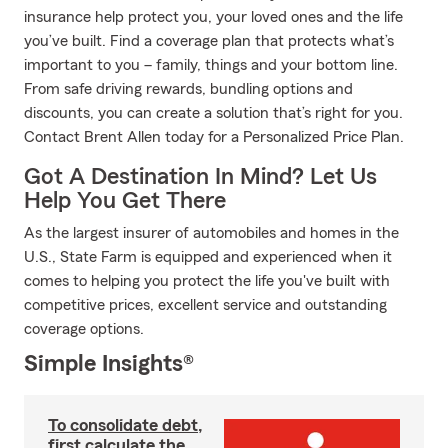
insurance help protect you, your loved ones and the life
you’ve built. Find a coverage plan that protects what’s
important to you – family, things and your bottom line.
From safe driving rewards, bundling options and
discounts, you can create a solution that’s right for you.
Contact Brent Allen today for a Personalized Price Plan.
Got A Destination In Mind? Let Us
Help You Get There
As the largest insurer of automobiles and homes in the
U.S., State Farm is equipped and experienced when it
comes to helping you protect the life you've built with
competitive prices, excellent service and outstanding
coverage options.
Simple Insights®
To consolidate debt,
first calculate the