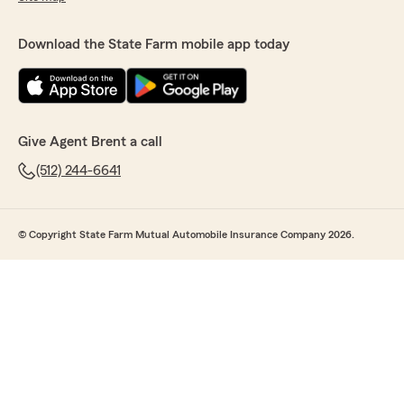
Download the State Farm mobile app today
Give Agent Brent a call
(512) 244-6641
© Copyright State Farm Mutual Automobile Insurance Company 2026.