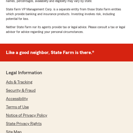
names, percentages, availability and eligibility may vary by state.
State Farm VP Management Corp. is a separate entity from those State Farm entities
which provide banking and insurance products. Investing involves risk, including
potential for loss.
Neither State Farm nor its agents provide tax or legal advice. Please consult a tax or legal
advisor for advice regarding your personal circumstances.
Like a good neighbor, State Farm is there.®
Legal Information
Ads & Tracking
Security & Fraud
Accessibility
Terms of Use
Notice of Privacy Policy
State Privacy Rights
Site Map