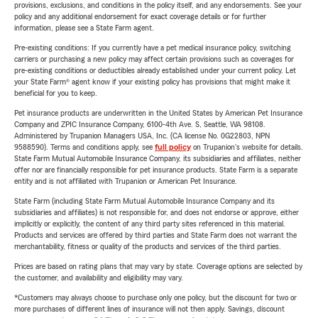
provisions, exclusions, and conditions in the policy itself, and any endorsements. See your
policy and any additional endorsement for exact coverage details or for further
information, please see a State Farm agent.
Pre-existing conditions: If you currently have a pet medical insurance policy, switching
carriers or purchasing a new policy may affect certain provisions such as coverages for
pre-existing conditions or deductibles already established under your current policy. Let
your State Farm® agent know if your existing policy has provisions that might make it
beneficial for you to keep.
Pet insurance products are underwritten in the United States by American Pet Insurance
Company and ZPIC Insurance Company, 6100-4th Ave. S, Seattle, WA 98108.
Administered by Trupanion Managers USA, Inc. (CA license No. 0G22803, NPN
9588590). Terms and conditions apply, see
full policy
on Trupanion's website for details.
State Farm Mutual Automobile Insurance Company, its subsidiaries and affiliates, neither
offer nor are financially responsible for pet insurance products. State Farm is a separate
entity and is not affiliated with Trupanion or American Pet Insurance.
State Farm (including State Farm Mutual Automobile Insurance Company and its
subsidiaries and affiliates) is not responsible for, and does not endorse or approve, either
implicitly or explicitly, the content of any third party sites referenced in this material.
Products and services are offered by third parties and State Farm does not warrant the
merchantability, fitness or quality of the products and services of the third parties.
Prices are based on rating plans that may vary by state. Coverage options are selected by
the customer, and availability and eligibility may vary.
*Customers may always choose to purchase only one policy, but the discount for two or
more purchases of different lines of insurance will not then apply. Savings, discount