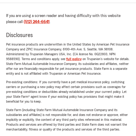
If you are using a screen reader and having difficulty with this website
please call
(512) 244-6641
.
Disclosures
Pet insurance products are underwritten in the United States by American Pet Insurance
Company and ZPIC Insurance Company, 6100-4th Ave. S, Seattle, WA 98108.
Administered by Trupanion Managers USA, Inc. (CA license No. 0G22803, NPN
9588590). Terms and conditions apply, see
full policy
on Trupanion's website for details.
State Farm Mutual Automobile Insurance Company, its subsidiaries and affiliates, neither
offer nor are financially responsible for pet insurance products. State Farm is a separate
entity and is not affiliated with Trupanion or American Pet Insurance.
Pre-existing conditions: If you currently have a pet medical insurance policy, switching
carriers or purchasing a new policy may affect certain provisions such as coverages for
pre-existing conditions or deductibles already established under your current policy. Let
your State Farm® agent know if your existing policy has provisions that might make it
beneficial for you to keep.
State Farm (including State Farm Mutual Automobile Insurance Company and its
subsidiaries and affiliates) is not responsible for, and does not endorse or approve, either
implicitly or explicitly, the content of any third party sites referenced in this material.
Products and services are offered by third parties and State Farm does not warrant the
merchantability, fitness or quality of the products and services of the third parties.