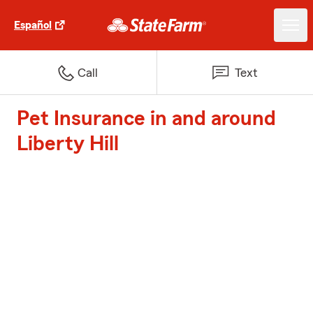
Español
Call
Text
Pet Insurance in and around
Liberty Hill