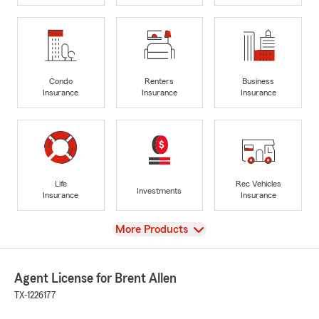
Condo
Renters
Business
Insurance
Insurance
Insurance
Life
Rec Vehicles
Investments
Insurance
Insurance
View
More Products
Agent License for Brent Allen
TX-1226177