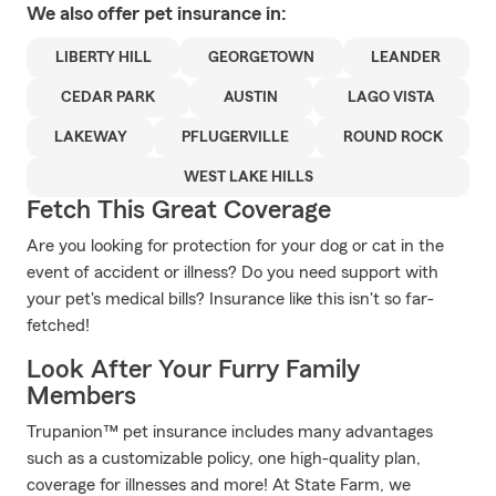
We also offer
pet
insurance in:
LIBERTY HILL
GEORGETOWN
LEANDER
CEDAR PARK
AUSTIN
LAGO VISTA
LAKEWAY
PFLUGERVILLE
ROUND ROCK
WEST LAKE HILLS
Fetch This Great Coverage
Are you looking for protection for your dog or cat in the
event of accident or illness? Do you need support with
your pet's medical bills? Insurance like this isn't so far-
fetched!
Look After Your Furry Family
Members
Trupanion™ pet insurance includes many advantages
such as a customizable policy, one high-quality plan,
coverage for illnesses and more! At State Farm, we