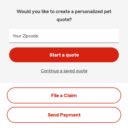
Would you like to create a personalized pet
quote?
Your Zipcode:
Start a quote
Continue a saved quote
File a Claim
Send Payment