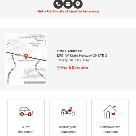
Get a Certificate of Liability Insurance
Office Address:
12701 W State Highway 29 STE 3
Liberty Hill, TX 78642
Map & Directions
Auto
Motorcycle
Homeowners
Insurance
Insurance
Insurance