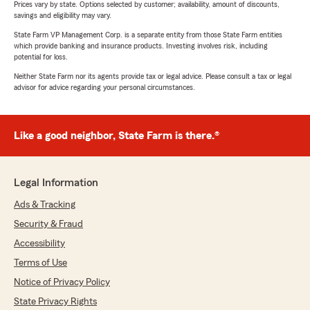
Prices vary by state. Options selected by customer; availability, amount of discounts,
savings and eligibility may vary.
State Farm VP Management Corp. is a separate entity from those State Farm entities
which provide banking and insurance products. Investing involves risk, including
potential for loss.
Neither State Farm nor its agents provide tax or legal advice. Please consult a tax or legal
advisor for advice regarding your personal circumstances.
Like a good neighbor, State Farm is there.®
Legal Information
Ads & Tracking
Security & Fraud
Accessibility
Terms of Use
Notice of Privacy Policy
State Privacy Rights