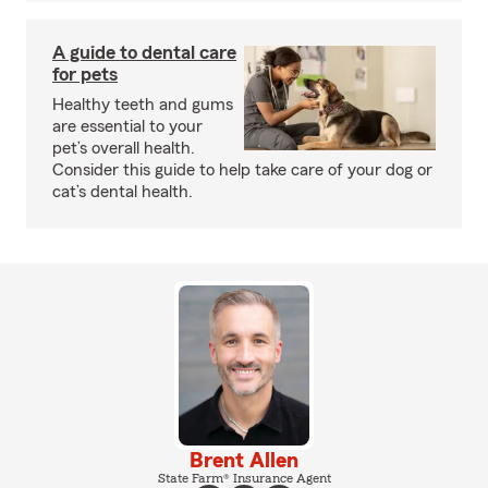
A guide to dental care
for pets
Healthy teeth and gums
are essential to your
pet’s overall health.
Consider this guide to help take care of your dog or
cat’s dental health.
Brent Allen
State Farm® Insurance Agent