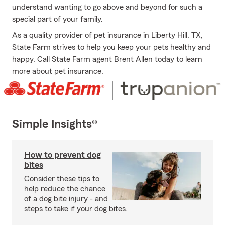
understand wanting to go above and beyond for such a
special part of your family.
As a quality provider of pet insurance in Liberty Hill, TX,
State Farm strives to help you keep your pets healthy and
happy. Call State Farm agent Brent Allen today to learn
more about pet insurance.
Simple Insights®
How to prevent dog
bites
Consider these tips to
help reduce the chance
of a dog bite injury - and
steps to take if your dog bites.